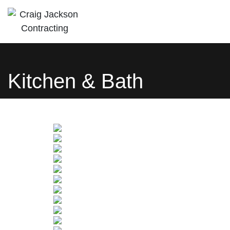
Craig Jackson
Let us bring your building dreams to life
Contracting
Kitchen & Bath