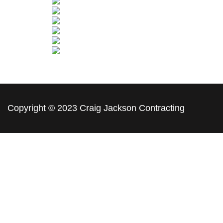
Copyright © 2023 Craig Jackson Contracting