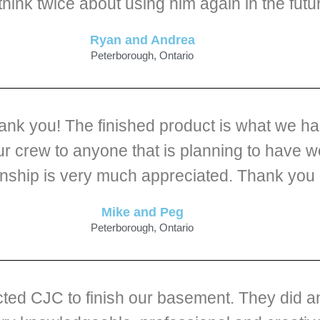
 think twice about using him again in the futu
Ryan and Andrea
Peterborough, Ontario
hank you! The finished product is what we h
 crew to anyone that is planning to have w
nship is very much appreciated. Thank you C
Mike and Peg
Peterborough, Ontario
ted CJC to finish our basement. They did an