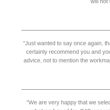
will not
"Just wanted to say once again, t
certainly recommend you and your
advice, not to mention the workma
"We are very happy that we selec