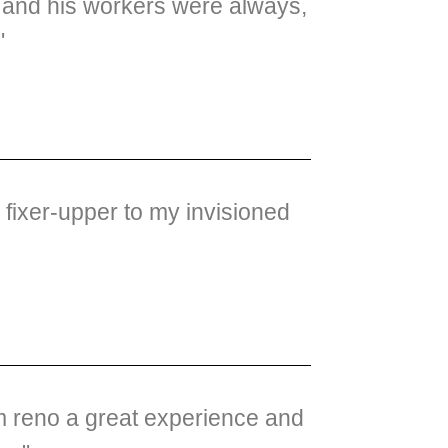
ig and his workers were always,
"
fixer-upper to my invisioned
om reno a great experience and