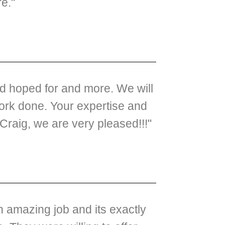
re."
ad hoped for and more. We will
ork done. Your expertise and
raig, we are very pleased!!!"
 amazing job and its exactly