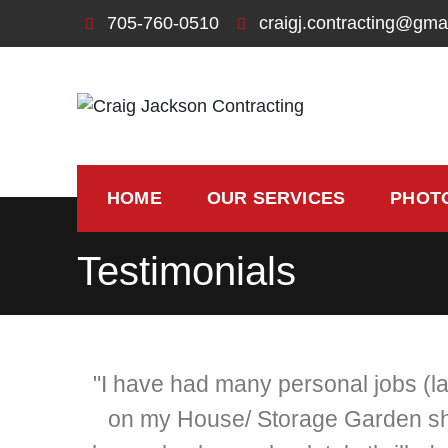
705-760-0510
craigj.contracting@gma
Craig Jackson Contra
Let us bring your building dreams to life
HOME
OUR SERVICES
PHOT
Testimonials
"I have had many personal jobs (l
on my House/ Storage Garden she