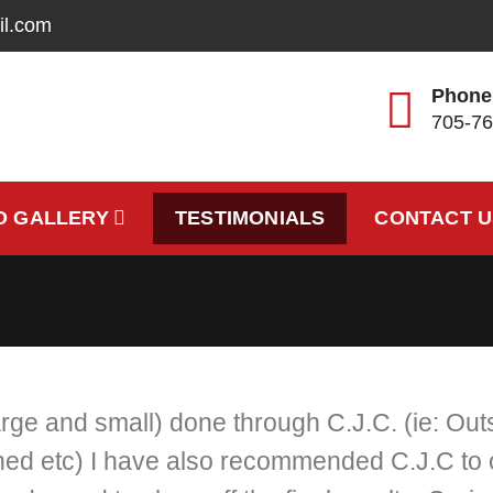
il.com
Phone
705-76
cting
O GALLERY
TESTIMONIALS
CONTACT U
arge and small) done through C.J.C. (ie: Ou
d etc) I have also recommended C.J.C to ot