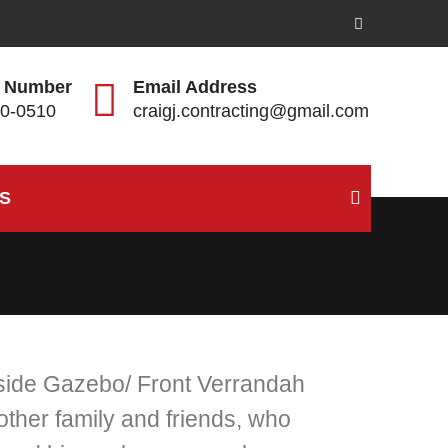
 Number
Email Address
0-0510
craigj.contracting@gmail.com
S
tside Gazebo/ Front Verrandah
her family and friends, who