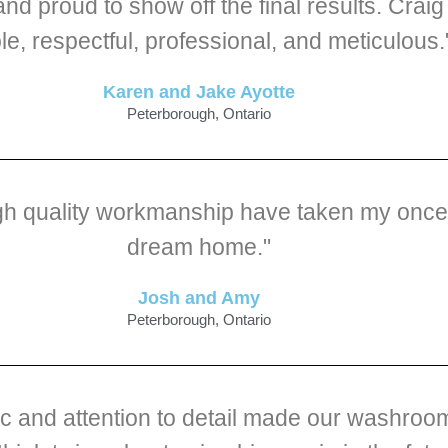
and proud to show off the final results. Cra
ble, respectful, professional, and meticulous.
Karen and Jake Ayotte
Peterborough, Ontario
igh quality workmanship have taken my once 
dream home."
Josh and Amy
Peterborough, Ontario
hic and attention to detail made our washro