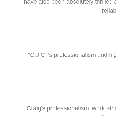
have also been absolutely thrilled 
relia
"C.J.C. 's professionalism and h
"Craig's professionalism, work et